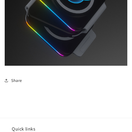
Share
Quick links