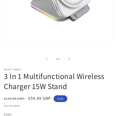
Open
media
1
in
of
1
/
6
modal
DRYFT DROP
3 In 1 Multifunctional Wireless
Charger 15W Stand
Regular
Sale
£59.99 GBP
£119.99 GBP
Sale
price
price
Tax included.
Color