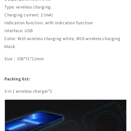
Type: wireless charging
Charging current: 2 (mA)
Indication function: with indication function
Interface: USB
Color: W10 wireless charging white, W10 wireless charging
black
Size：258*71*11mm
Packing list:
3 in 1 wireless charger*1