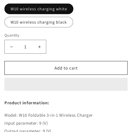
W10 wireless charging white
W10 wireless charging black
Quantity
Decrease
Increase
quantity
quantity
for
for
3
3
Add to cart
In
In
1
1
Multifunctional
Multifunctional
Wireless
Wireless
Charger
Charger
Product information:
15W
15W
Stand
Stand
Model: W10 Foldable 3-in-1 Wireless Charger
Input parameter: 9 (V)
Output parameter: 9 (V)