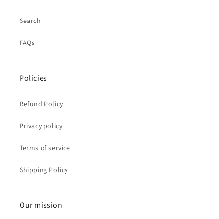
Search
FAQs
Policies
Refund Policy
Privacy policy
Terms of service
Shipping Policy
Our mission