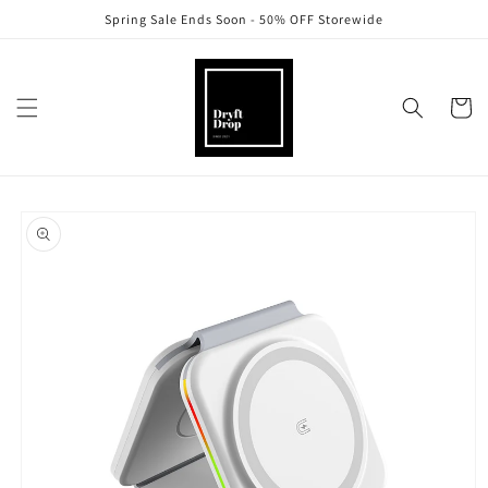
Skip to
Spring Sale Ends Soon - 50% OFF Storewide
content
Cart
Skip to
product
information